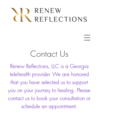
Contact Us
Renew Reflections, LLC is a Georgia
telehealth provider. We are honored
that you have selected us to support
you on your journey to healing. Please
contact us to book your consultation or
schedule an appointment.