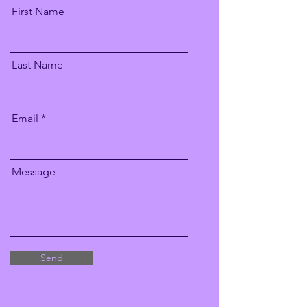
First Name
Last Name
Email
Message
Send