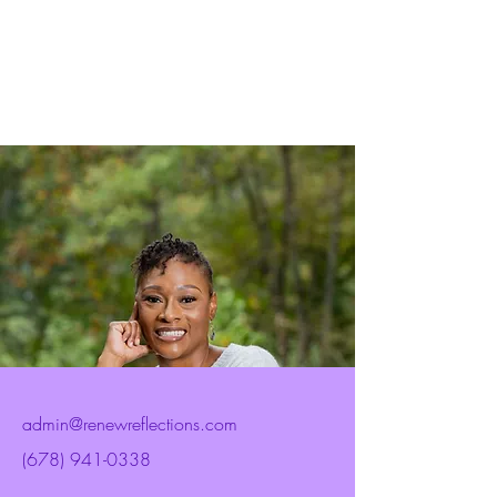
admin@renewreflections.com
(678) 941-0338